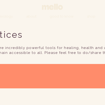
lexology
about
good to know
shop
tices
e incredibly powerful tools for healing, health and u
main accessible to all. Please feel free to do/share t