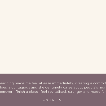
 teaching made me feel at ease immediately, creating a comfor
 does is contagious and she genuinely cares about people’s in
enever I finish a class I feel revitalised, stronger and ready fo
- STEPHEN