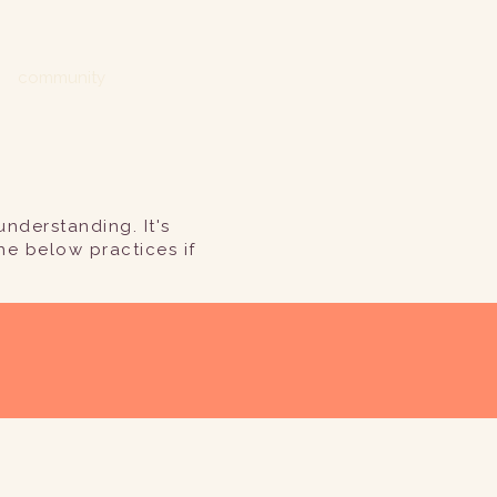
community
nderstanding. It's
he below practices if