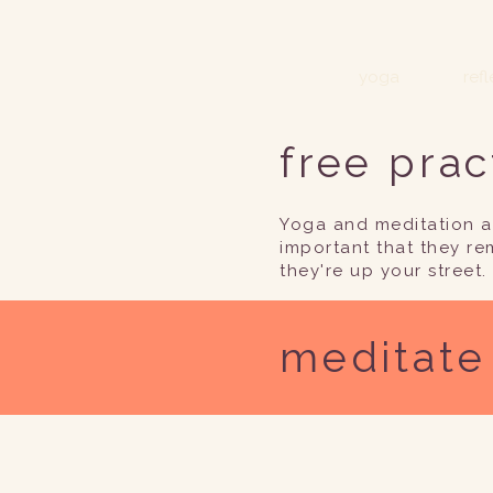
yoga
ref
free prac
Yoga and meditation ar
important that they re
they're up your street.
meditate