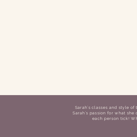
Sarah’s classes and style of
Sarah’s passion for what she
each person tick!
Wh