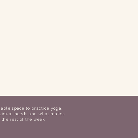
table space to practice yoga.
dividual needs and what makes
r the rest of the week