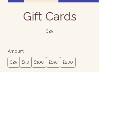
Gift Cards
£25
Amount
£25
£50
£100
£150
£200
Quantity
Buy Now