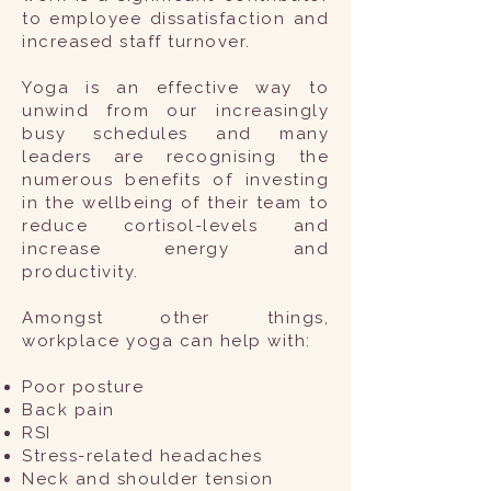
to employee dissatisfaction and
increased staff turnover.
Yoga is an effective way to
unwind from our increasingly
busy schedules and many
leaders are recognising the
numerous benefits of investing
in the wellbeing of their team to
reduce cortisol-levels and
increase energy and
productivity.
Amongst other things,
workplace yoga can help with:
Poor posture
Back pain
RSI
Stress-related headaches
Neck and shoulder tension