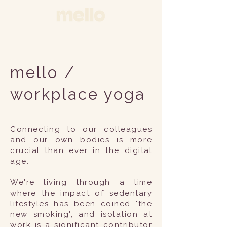
mello /
workplace yoga
Connecting to our colleagues
and our own bodies is more
crucial than ever in the digital
age.
We're living through a time
where the impact of sedentary
lifestyles has been coined 'the
new smoking', and isolation at
work is a significant contributor