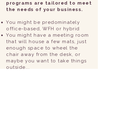
programs are tailored to meet
the needs of your business.
You might be predominately
office-based, WFH or hybrid
You might have a meeting room
that will house a few mats, just
enough space to wheel the
chair away from the desk, or
maybe you want to take things
outside...
You might find value in a one-
off wellbeing session at an Away
Day, or regular sessions that
build upon a particular theme
(e.g. core strength if you have
to sit for long periods,
relaxation techniques for the
muscles engaged during
screen-based activities, or
breathing techniques that