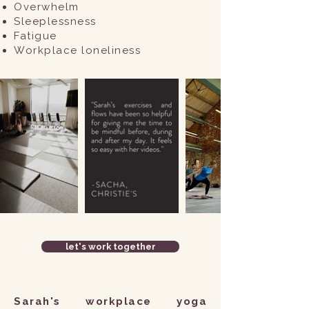
Overwhelm
Sleeplessness
Fatigue
Workplace loneliness ​​
let's work together
​Sarah's workplace yoga