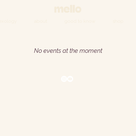
lexology
about
good to know
shop
No events at the moment
© 2026 by Mello
Corsham, Wiltshire