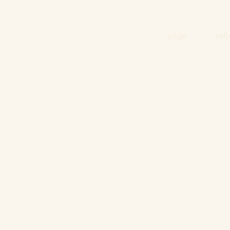
yoga
ref