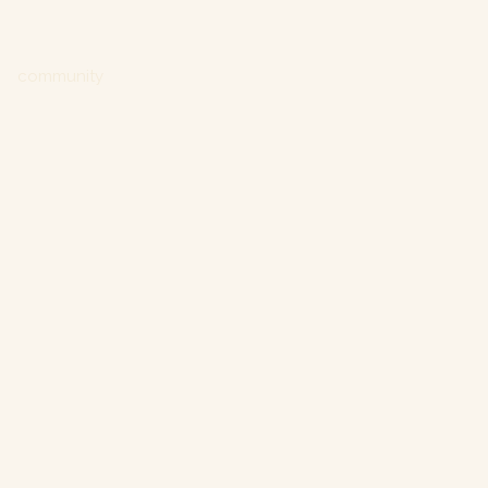
community