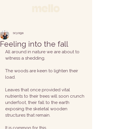
scyoga
Feeling into the fall
All around in nature we are about to 
witness a shedding.
The woods are keen to lighten their 
load. 
Leaves that once provided vital 
nutrients to their trees will soon crunch 
underfoot, their fall to the earth 
exposing the skeletal wooden 
structures that remain. 
It is common for this 