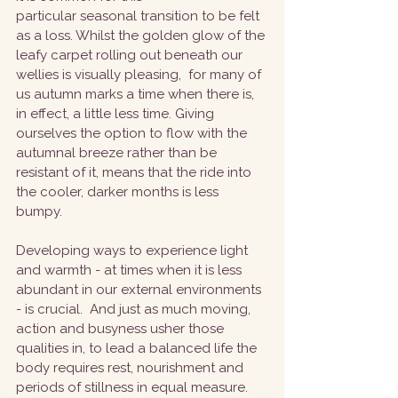
particular seasonal transition to be felt 
as a loss. Whilst the golden glow of the 
leafy carpet rolling out beneath our 
wellies is visually pleasing,  for many of 
us autumn marks a time when there is, 
in effect, a little less time. Giving 
ourselves the option to flow with the 
autumnal breeze rather than be 
resistant of it, means that the ride into 
the cooler, darker months is less 
bumpy. 
Developing ways to experience light 
and warmth - at times when it is less 
abundant in our external environments 
- is crucial.  And just as much moving, 
action and busyness usher those 
qualities in, to lead a balanced life the 
body requires rest, nourishment and 
periods of stillness in equal measure.