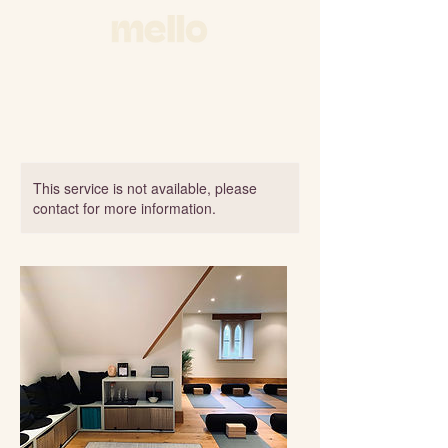
This service is not available, please
contact for more information.