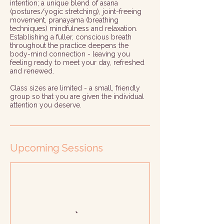
intention; a unique blend of asana
(postures/yogic stretching), joint-freeing
movement, pranayama (breathing
techniques) mindfulness and relaxation.
Establishing a fuller, conscious breath
throughout the practice deepens the
body-mind connection - leaving you
feeling ready to meet your day, refreshed
and renewed.
Class sizes are limited - a small, friendly
group so that you are given the individual
attention you deserve.
Upcoming Sessions