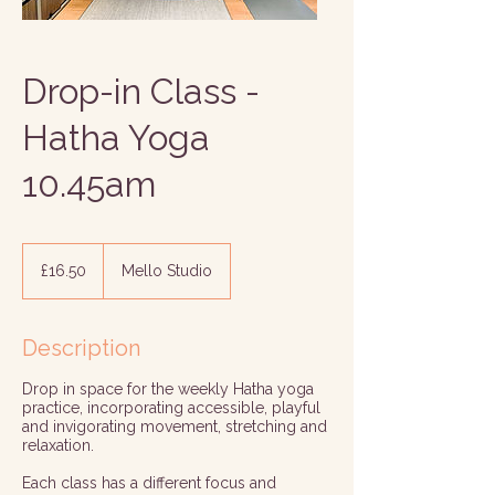
Drop-in Class -
Hatha Yoga
10.45am
16.50
British
£16.50
Mello Studio
pounds
Description
Drop in space for the weekly Hatha yoga
practice, incorporating accessible, playful
and invigorating movement, stretching and
relaxation.
Each class has a different focus and