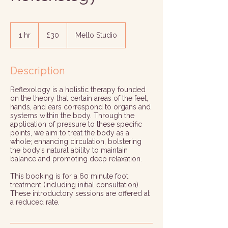
30
British
1 hr
1
£30
Mello Studio
pounds
h
Description
Reflexology is a holistic therapy founded
on the theory that certain areas of the feet,
hands, and ears correspond to organs and
systems within the body. Through the
application of pressure to these specific
points, we aim to treat the body as a
whole; enhancing circulation, bolstering
the body’s natural ability to maintain
balance and promoting deep relaxation.
This booking is for a 60 minute foot
treatment (including initial consultation).
These introductory sessions are offered at
a reduced rate.