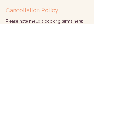
Cancellation Policy
Please note mello's booking terms here:
https://www.mellohealth.co.uk/termsandc
onditions
Contact Details
Corsham, UK
hello@mellohealth.co.uk
© 2026 by Mello
Corsham, Wiltshire