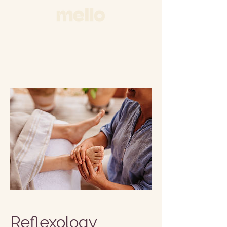
Reflexology